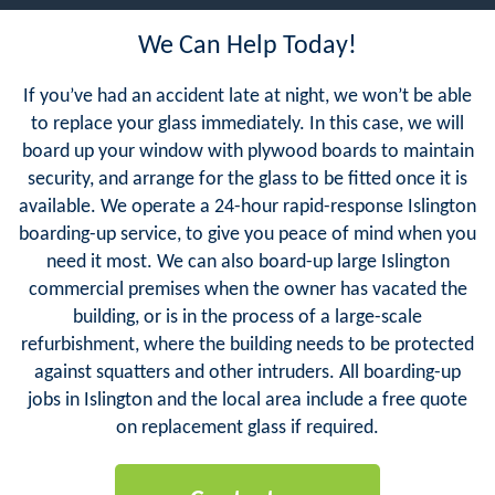
We Can Help Today!
If you’ve had an accident late at night, we won’t be able
to replace your glass immediately. In this case, we will
board up your window with plywood boards to maintain
security, and arrange for the glass to be fitted once it is
available. We operate a 24-hour rapid-response Islington
boarding-up service, to give you peace of mind when you
need it most. We can also board-up large Islington
commercial premises when the owner has vacated the
building, or is in the process of a large-scale
refurbishment, where the building needs to be protected
against squatters and other intruders. All boarding-up
jobs in Islington and the local area include a free quote
on replacement glass if required.