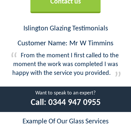
Contact us
Islington Glazing Testimonials
Customer Name: Mr W Timmins
From the moment I first called to the
moment the work was completed I was
happy with the service you provided.
Want to speak to an expert?
Call:
0344 947 0955
Example Of Our Glass Services