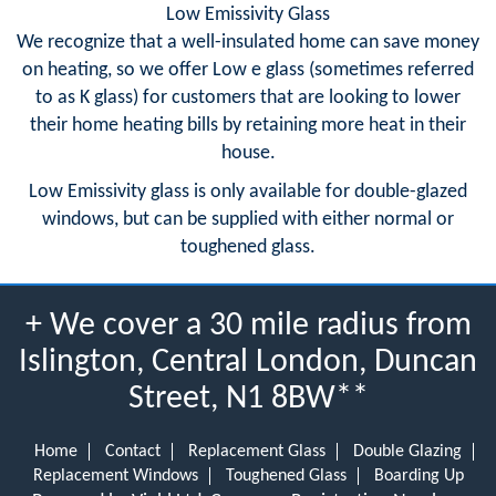
Low Emissivity Glass
We recognize that a well-insulated home can save money
on heating, so we offer Low e glass (sometimes referred
to as K glass) for customers that are looking to lower
their home heating bills by retaining more heat in their
house.
Low Emissivity glass is only available for double-glazed
windows, but can be supplied with either normal or
toughened glass.
+ We cover a 30 mile radius from
Islington, Central London, Duncan
Street, N1 8BW**
Home
Contact
Replacement Glass
Double Glazing
Replacement Windows
Toughened Glass
Boarding Up