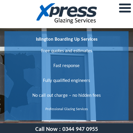
Islington Boarding Up Services
Free quotes and estimates
Fast response
Fully qualified engineers
No call out charge – no hidden fees
Professional Glazing Services
Call Now :
0344 947 0955